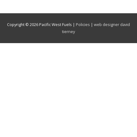
Copyright © 2026
Pacific West Fuels
|
Policies
|
web designer david
tierney