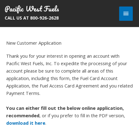
Skip
Pacific West Fuels
Main
to
CALL US AT 800-926-2628
content
Men
New Customer Application
Thank you for your interest in opening an account with
Pacific West Fuels, Inc. To expedite the processing of your
account please be sure to complete all areas of this
application, including this form, the Fuel Card Account
Application, the Fuel Access Card Agreement and you related
Payment Terms.
You can either fill out the below online application,
recommended
, or if you prefer to fill in the PDF version,
download it here
.