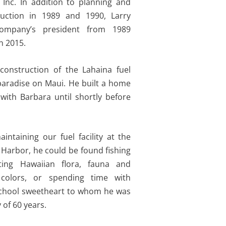
, Inc. In addition to planning and
ruction in 1989 and 1990, Larry
ompany’s president from 1989
n 2015.
construction of the Lahaina fuel
paradise on Maui. He built a home
with Barbara until shortly before
ntaining our fuel facility at the
 Harbor, he could be found fishing
ting Hawaiian flora, fauna and
colors, or spending time with
school sweetheart to whom he was
 of 60 years.