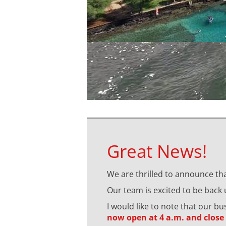
Great News!
We are thrilled to announce tha
Our team is excited to be back
I would like to note that our b
now open at 4 a.m. and close 