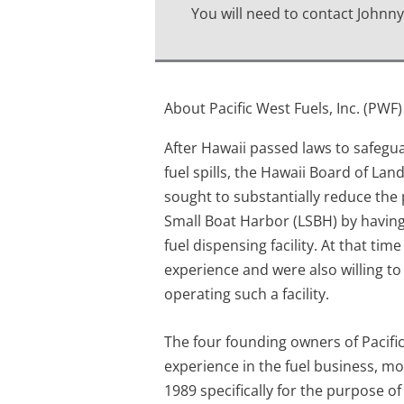
You will need to contact Johnny
About Pacific West Fuels, Inc. (PWF)
After Hawaii passed laws to safegu
fuel spills, the Hawaii Board of La
sought to substantially reduce the p
Small Boat Harbor (LSBH) by having 
fuel dispensing facility. At that ti
experience and were also willing to
operating such a facility.
The four founding owners of Pacific
experience in the fuel business, mo
1989 specifically for the purpose o