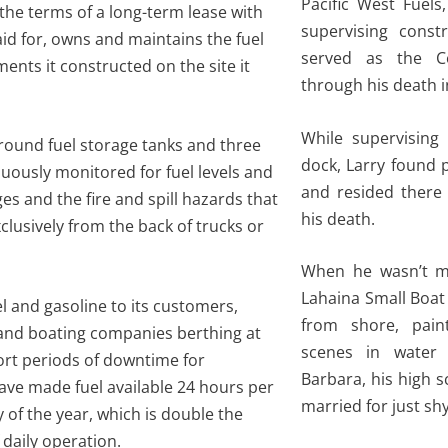
Pacific West Fuels
the terms of a long-term lease with
supervising const
d for, owns and maintains the fuel
served as the C
ts it constructed on the site it
through his death i
While supervising 
ground fuel storage tanks and three
dock, Larry found 
uously monitored for fuel levels and
and resided there 
es and the fire and spill hazards that
his death.
lusively from the back of trucks or
When he wasn’t mai
Lahaina Small Boat
l and gasoline to its customers,
from shore, pain
 and boating companies berthing at
scenes in water 
ort periods of downtime for
Barbara, his high 
ave made fuel available 24 hours per
married for just shy
 of the year, which is double the
daily operation.