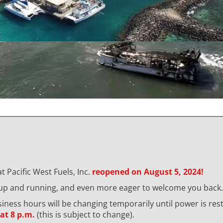
t Pacific West Fuels, Inc.
reopened on August 5, 2024!
 up and running, and even more eager to welcome you back.
usiness hours will be changing temporarily until power is re
at 8 p.m.
(this is subject to change).