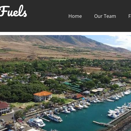
Fuels
Home
Our Team