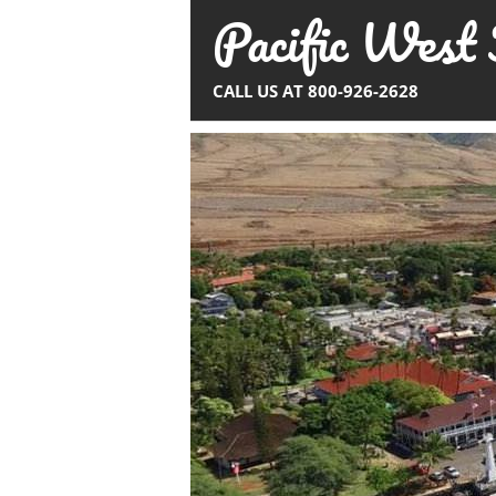
Pacific West 
Skip
to
content
CALL US AT 800-926-2628