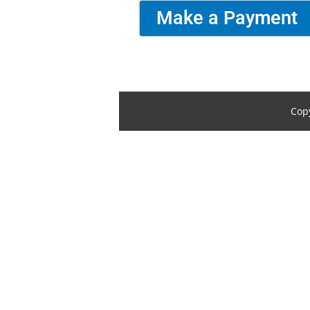
Make a Payment
Cop