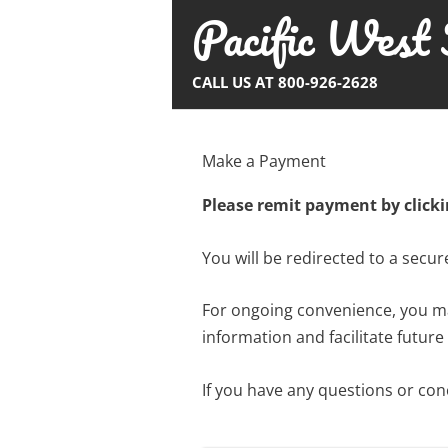
Pacific West 
Skip
to
content
CALL US AT 800-926-2628
Make a Payment
Please remit payment by click
You will be redirected to a secu
For ongoing convenience, you may
information and facilitate future
If you have any questions or co