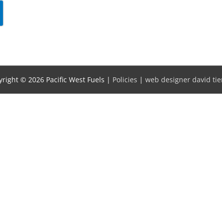
yright © 2026
Pacific West Fuels
|
Policies
|
web designer david tie