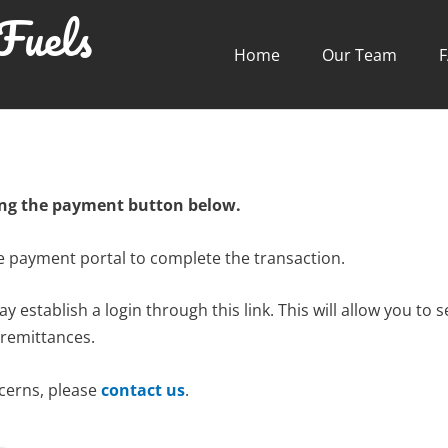
Fuels
Home
Our Team
ing the payment button below.
re payment portal to complete the transaction.
 establish a login through this link. This will allow you to
 remittances.
ncerns, please
contact us
.