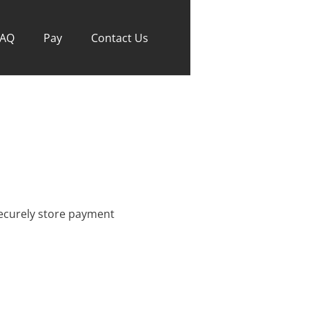
FAQ
Pay
Contact Us
 securely store payment